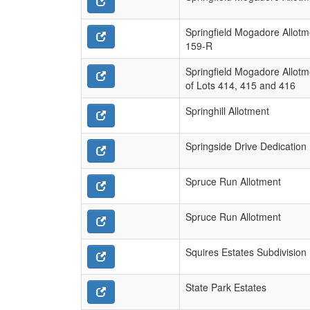
Springfield Mogadore Allotm
159-R
Springfield Mogadore Allotm
of Lots 414, 415 and 416
Springhill Allotment
Springside Drive Dedication 
Spruce Run Allotment
Spruce Run Allotment
Squires Estates Subdivision
State Park Estates