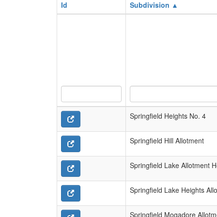
Id
Subdivision ▲
Springfield Heights No. 4
Springfield Hill Allotment
Springfield Lake Allotment 
Springfield Lake Heights All
Springfield Mogadore Allotm