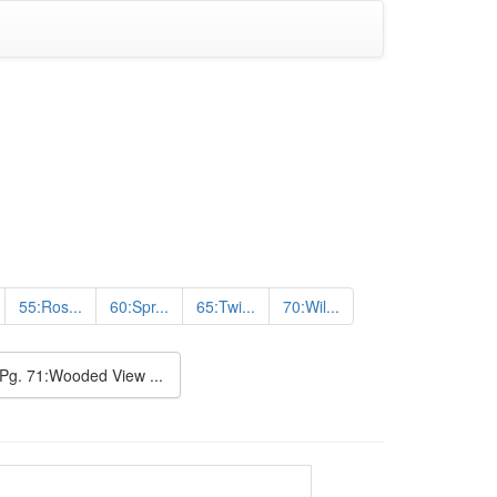
55:Ros...
60:Spr...
65:Twi...
70:Wil...
Pg. 71:Wooded View ...