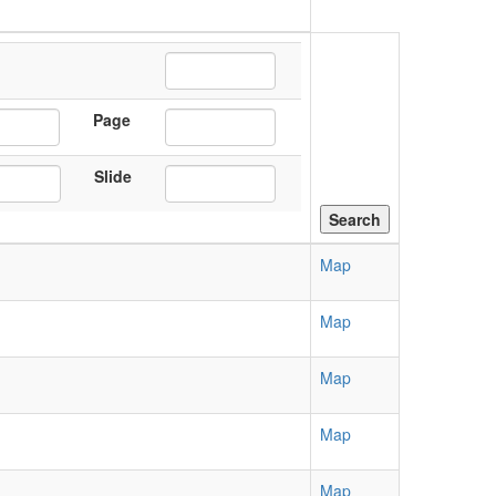
Page
Slide
Map
Map
Map
Map
Map