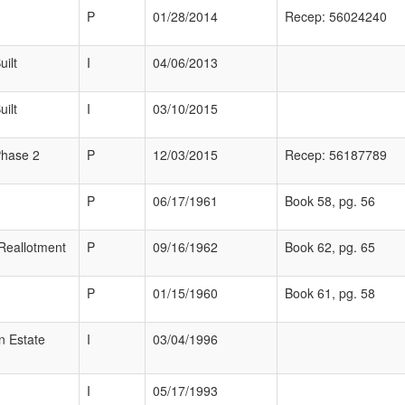
P
01/28/2014
Recep: 56024240
ilt
I
04/06/2013
ilt
I
03/10/2015
Phase 2
P
12/03/2015
Recep: 56187789
P
06/17/1961
Book 58, pg. 56
Reallotment
P
09/16/1962
Book 62, pg. 65
P
01/15/1960
Book 61, pg. 58
n Estate
I
03/04/1996
I
05/17/1993