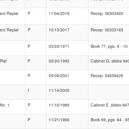
ent Replat
P
11/04/2019
Recep: 56503465
ent Replat
P
10/13/2017
Recep: 56333165
P
03/24/1971
Book 77, pgs. 9 - 10
Plat
P
02/20/1992
Cabinet G, slides 94
P
05/08/2001
Recep: 54658426
I
11/14/2005
 No. 1
P
11/16/1989
Cabinet E, slides 847
P
11/21/1966
Book 69, pgs. 64 - 6