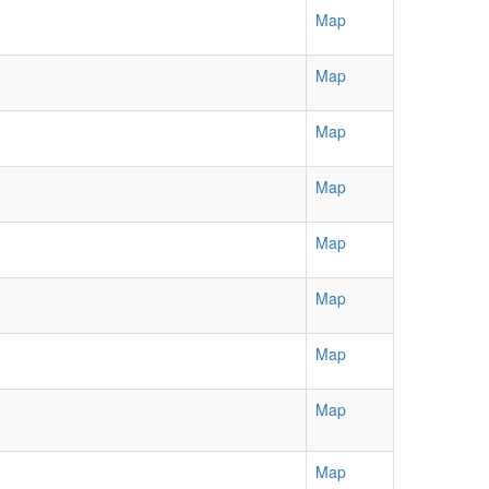
Map
Map
Map
Map
Map
Map
Map
Map
Map