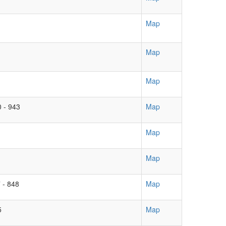
Map
Map
Map
0 - 943
Map
Map
Map
 - 848
Map
5
Map