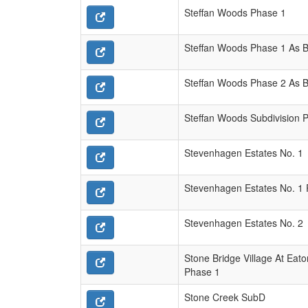
Steffan Woods Phase 1
Steffan Woods Phase 1 As Bu
Steffan Woods Phase 2 As Bu
Steffan Woods Subdivision 
Stevenhagen Estates No. 1
Stevenhagen Estates No. 1 
Stevenhagen Estates No. 2
Stone Bridge Village At Eato
Phase 1
Stone Creek SubD