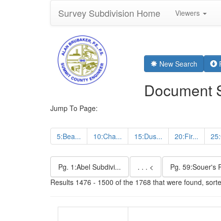
Survey Subdivision Home
Viewers
New Search
R
Document 
Jump To Page:
5:Bea...
10:Cha...
15:Dus...
20:Fir...
25:
Pg. 1:Abel Subdivi...
. . . <
Pg. 59:Souer's P
Results 1476 - 1500 of the 1768 that were found, sort