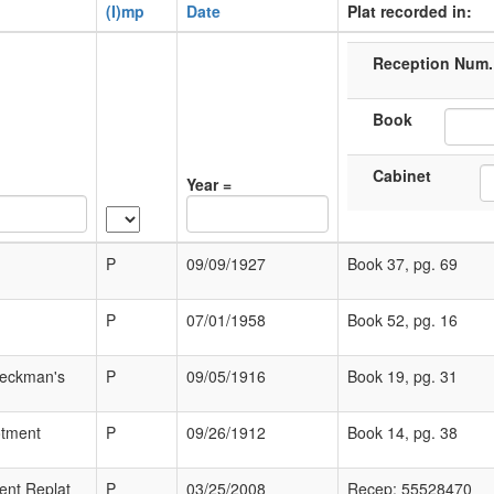
(I)mp
Date
Plat recorded in:
Reception Num.
Book
Cabinet
Year =
P
09/09/1927
Book 37, pg. 69
P
07/01/1958
Book 52, pg. 16
Heckman's
P
09/05/1916
Book 19, pg. 31
otment
P
09/26/1912
Book 14, pg. 38
ent Replat
P
03/25/2008
Recep: 55528470