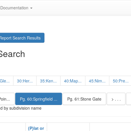
Documentation
eport Search Results
Search
Gle...
30:Her...
35:Ken...
40:Map...
45:Nim...
50:Pre...
oin...
Pg. 60:Springfield ...
Pg. 61:Stone Gate
> . . .
ed by subdivision name
(P)lat or