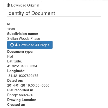
Download Original
Identity of Document
Id:
1238
Subdivision name:
Steffan Woods Phase 1
Download All Pages
Document type:
Plat
Latitude:
41.3251348307534
Longitude:
-81.4219307899475
Dated on:
2014-01-28 19:00:00 -0500
Plat recorded in:
Recep: 56024240
Drawing Location:
Created at: