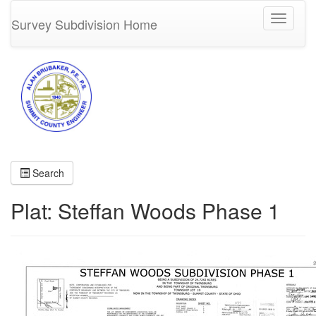
Toggle
Survey Subdivision Home
navigati
Search
Plat: Steffan Woods Phase 1