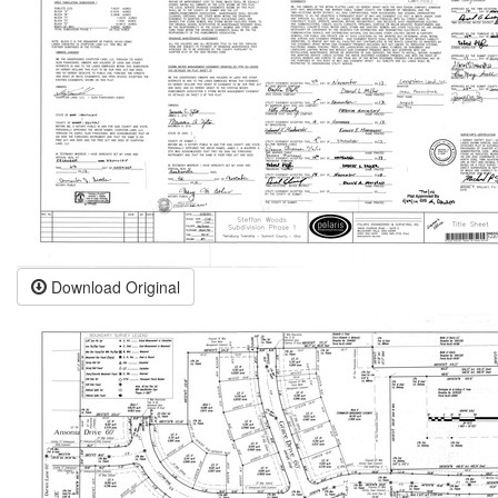
Download Original