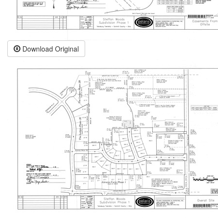
Download Original