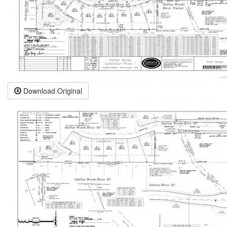
Download Original