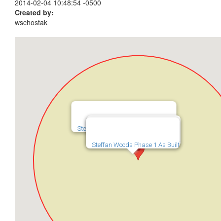
2014-02-04 10:48:54 -0500
Created by:
wschostak
Steffan Woods Subdivision Phase 2
Steffan Woods Phase 2 As Built
Steffan Woods Phase 1 As Built