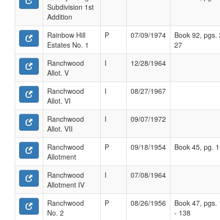
Subdivision 1st
Addition
Rainbow Hill
P
07/09/1974
Book 92, pgs. 
Estates No. 1
27
Ranchwood
I
12/28/1964
Allot. V
Ranchwood
I
08/27/1967
Allot. VI
Ranchwood
I
09/07/1972
Allot. VII
Ranchwood
P
09/18/1954
Book 45, pg. 
Allotment
Ranchwood
I
07/08/1964
Allotment IV
Ranchwood
P
08/26/1956
Book 47, pgs.
No. 2
- 138