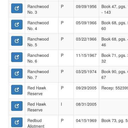
Ranchwood
P
09/09/1956
Book 47, pgs.
No. 3
- 143
Ranchwood
P
05/09/1966
Book 68, pgs. 
No. 4
60
Ranchwood
P
03/22/1966
Book 68, pgs. 
No. 5
46
Ranchwood
P
11/15/1967
Book 71, pgs. 
No. 6
32
Ranchwood
P
03/25/1974
Book 90, pgs. 
No. 7
67
Red Hawk
P
09/29/2005
Recep: 55239
Reserve
Red Hawk
I
08/31/2005
Reserve
Redbud
P
04/15/1969
Book 73, pg. 
Allotment