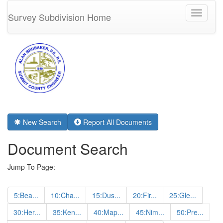
Toggle
Survey Subdivision Home
navigati
New Search
Report All Documents
Document Search
Jump To Page:
5:Bea...
10:Cha...
15:Dus...
20:Fir...
25:Gle...
30:Her...
35:Ken...
40:Map...
45:Nim...
50:Pre...