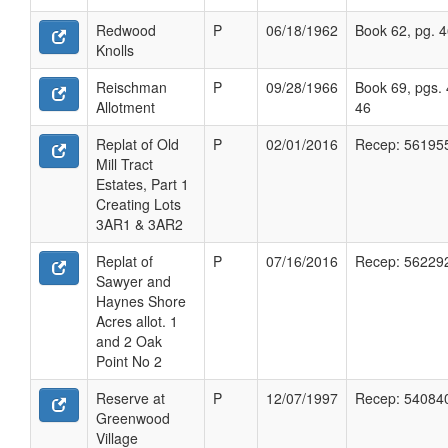
Redwood
P
06/18/1962
Book 62, pg. 
Knolls
Reischman
P
09/28/1966
Book 69, pgs. 
Allotment
46
Replat of Old
P
02/01/2016
Recep: 56195
Mill Tract
Estates, Part 1
Creating Lots
3AR1 & 3AR2
Replat of
P
07/16/2016
Recep: 56229
Sawyer and
Haynes Shore
Acres allot. 1
and 2 Oak
Point No 2
Reserve at
P
12/07/1997
Recep: 54084
Greenwood
Village