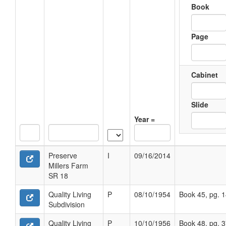
Book
Page
Cabinet
Slide
Year =
Preserve
I
09/16/2014
Millers Farm
SR 18
Quality Living
P
08/10/1954
Book 45, pg. 
Subdivision
Quality Living
P
10/10/1956
Book 48, pg. 