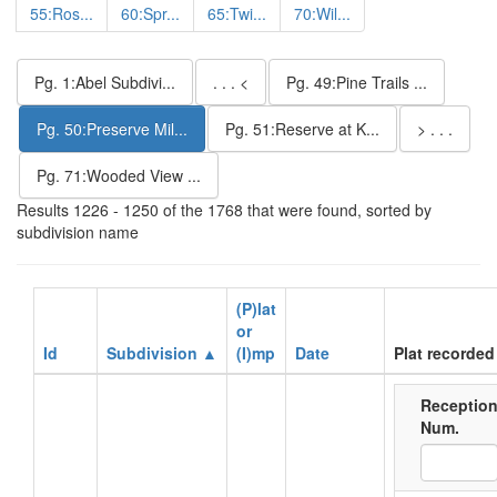
55:Ros...
60:Spr...
65:Twi...
70:Wil...
Pg. 1:Abel Subdivi...
. . . <
Pg. 49:Pine Trails ...
Pg. 50:Preserve Mil...
Pg. 51:Reserve at K...
> . . .
Pg. 71:Wooded View ...
Results 1226 - 1250 of the 1768 that were found, sorted by
subdivision name
(P)lat
or
Id
Subdivision ▲
(I)mp
Date
Plat recorded
Receptio
Num.