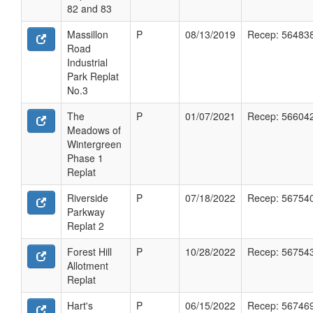
82 and 83
Massillon
P
08/13/2019
Recep: 56483
Road
Industrial
Park Replat
No.3
The
P
01/07/2021
Recep: 56604
Meadows of
Wintergreen
Phase 1
Replat
Riverside
P
07/18/2022
Recep: 56754
Parkway
Replat 2
Forest Hill
P
10/28/2022
Recep: 56754
Allotment
Replat
Hart's
P
06/15/2022
Recep: 56746