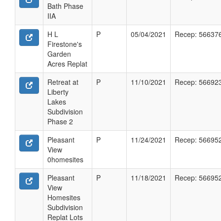
Bath Phase
IIA
H L
P
05/04/2021
Recep: 56637
Firestone's
Garden
Acres Replat
Retreat at
P
11/10/2021
Recep: 56692
Liberty
Lakes
Subdivision
Phase 2
Pleasant
P
11/24/2021
Recep: 56695
View
0homesites
Pleasant
P
11/18/2021
Recep: 56695
View
Homesites
Subdivision
Replat Lots