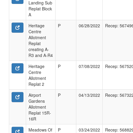
Landing Sub
Replat Block
A
Heritage
P
06/28/2022
Recep: 56749
Centre
Allotment
Replat
creating A-
R3 and A-R4
Heritage
P
07/08/2022
Recep: 56752
Centre
Allotment
Replat 2
Airport
P
04/13/2022
Recep: 56732
Gardens
Allotment
Replat 15R-
16R
Meadows Of
P
03/24/2022
Recep: 56882