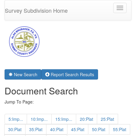
Toggle
Survey Subdivision Home
navigati
New Search
Report Search Results
Document Search
Jump To Page:
5:Imp...
10:Imp...
15:Imp...
20:Plat
25:Plat
30:Plat
35:Plat
40:Plat
45:Plat
50:Plat
55:Plat