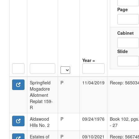
Page
Cabinet
Slide
Year =
Springfield
P
11/04/2019
Recep: 56503
Mogadore
Allotment
Replat 159-
R
Aldawood
P
09/24/1976
Book 102, pgs
Hills No. 2
- 27
Estates of
P
09/10/2021
Recep: 56674