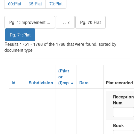
60:Plat
65:Plat
70:Plat
Pg. 1:Improvement ...
. . . <
Pg. 70:Plat
Pg. 71:Plat
Results 1751 - 1768 of the 1768 that were found, sorted by
document type
(P)lat
or
Id
Subdivision
(I)mp ▲
Date
Plat recorded 
Reception
Num.
Book