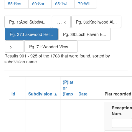
55:Ros...
60:Spr...
65:Twi...
70:Wil...
Pg. 1:Abel Subdivi...
. . . <
Pg. 36:Knollwood Al...
Pg. 37:Lakewood Hei...
Pg. 38:Loch Raven E...
> . . .
Pg. 71:Wooded View ...
Results 901 - 925 of the 1768 that were found, sorted by
subdivision name
(P)lat
or
Id
Subdivision ▲
(I)mp
Date
Plat recorded
Receptio
Num.