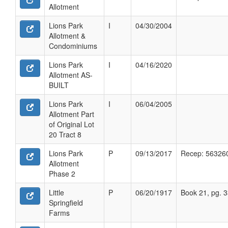
Allotment
Lions Park
I
04/30/2004
Allotment &
Condominiums
Lions Park
I
04/16/2020
Allotment AS-
BUILT
Lions Park
I
06/04/2005
Allotment Part
of Original Lot
20 Tract 8
Lions Park
P
09/13/2017
Recep: 56326
Allotment
Phase 2
Little
P
06/20/1917
Book 21, pg. 
Springfield
Farms