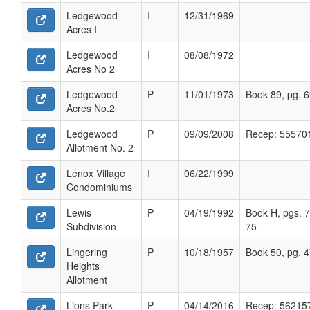
Ledgewood
I
12/31/1969
Acres I
Ledgewood
I
08/08/1972
Acres No 2
Ledgewood
P
11/01/1973
Book 89, pg. 
Acres No.2
Ledgewood
P
09/09/2008
Recep: 55570
Allotment No. 2
Lenox Village
I
06/22/1999
Condominiums
Lewis
P
04/19/1992
Book H, pgs. 7
Subdivision
75
Lingering
P
10/18/1957
Book 50, pg. 
Heights
Allotment
Lions Park
P
04/14/2016
Recep: 56215