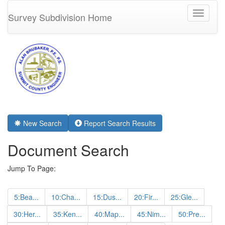
Toggle
Survey Subdivision Home
navigati
New Search
Report Search Results
Document Search
Jump To Page:
5:Bea...
10:Cha...
15:Dus...
20:Fir...
25:Gle...
30:Her...
35:Ken...
40:Map...
45:Nim...
50:Pre...