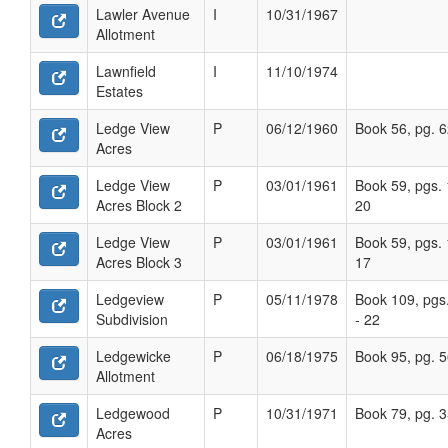
Lawler Avenue
I
10/31/1967
Allotment
Lawnfield
I
11/10/1974
Estates
Ledge View
P
06/12/1960
Book 56, pg. 
Acres
Ledge View
P
03/01/1961
Book 59, pgs. 
Acres Block 2
20
Ledge View
P
03/01/1961
Book 59, pgs. 
Acres Block 3
17
Ledgeview
P
05/11/1978
Book 109, pgs
Subdivision
- 22
Ledgewicke
P
06/18/1975
Book 95, pg. 
Allotment
Ledgewood
P
10/31/1971
Book 79, pg. 
Acres