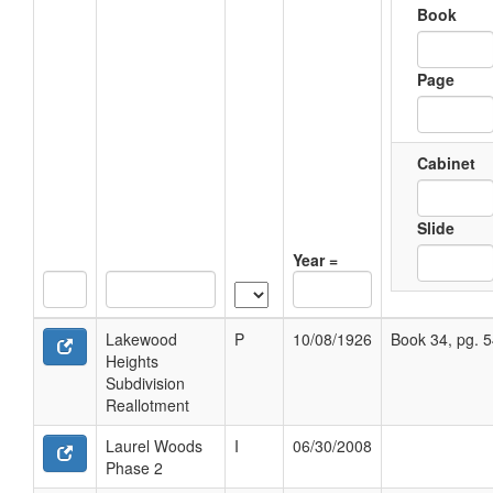
Book
Page
Cabinet
Slide
Year =
Lakewood
P
10/08/1926
Book 34, pg. 
Heights
Subdivision
Reallotment
Laurel Woods
I
06/30/2008
Phase 2