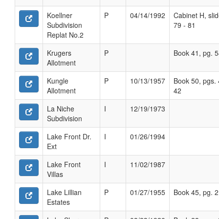
Koellner
P
04/14/1992
Cabinet H, sli
Subdivision
79 - 81
Replat No.2
Krugers
P
Book 41, pg. 
Allotment
Kungle
P
10/13/1957
Book 50, pgs. 
Allotment
42
La Niche
I
12/19/1973
Subdivision
Lake Front Dr.
I
01/26/1994
Ext
Lake Front
I
11/02/1987
Villas
Lake Lillian
P
01/27/1955
Book 45, pg. 
Estates