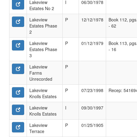
Lakeview
I
06/30/1978
Estates No 2
Lakeview
P
12/12/1978
Book 112, pgs
Estates Phase
- 62
2
Lakeview
P
01/12/1979
Book 113, pgs
Estates Phase
- 16
3
Lakeview
P
Farms
Unrecorded
Lakeview
P
07/23/1998
Recep: 54169
Knolls Estates
Lakeview
I
09/30/1997
Knolls Estates
Lakeview
P
01/25/1905
Terrace