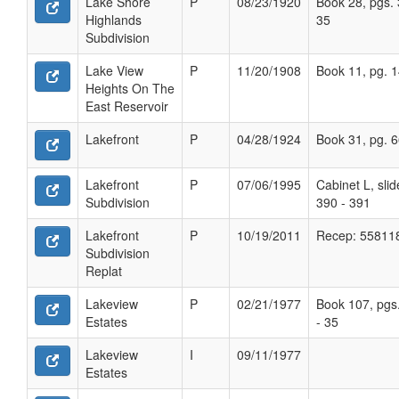
Lake Shore
P
08/23/1920
Book 28, pgs. 
Highlands
35
Subdivision
Lake View
P
11/20/1908
Book 11, pg. 
Heights On The
East Reservoir
Lakefront
P
04/28/1924
Book 31, pg. 
Lakefront
P
07/06/1995
Cabinet L, slid
Subdivision
390 - 391
Lakefront
P
10/19/2011
Recep: 55811
Subdivision
Replat
Lakeview
P
02/21/1977
Book 107, pgs
Estates
- 35
Lakeview
I
09/11/1977
Estates