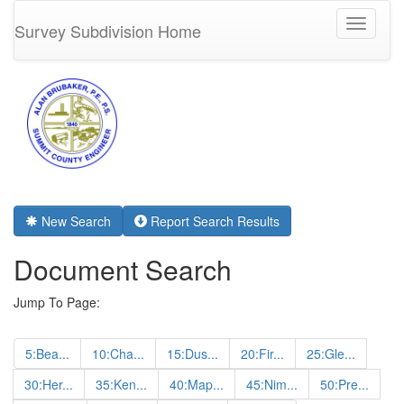
Toggle
Survey Subdivision Home
navigati
New Search
Report Search Results
Document Search
Jump To Page:
5:Bea...
10:Cha...
15:Dus...
20:Fir...
25:Gle...
30:Her...
35:Ken...
40:Map...
45:Nim...
50:Pre...