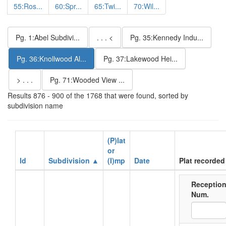
55:Ros...
60:Spr...
65:Twi...
70:Wil...
Pg. 1:Abel Subdivi...
. . . <
Pg. 35:Kennedy Indu...
Pg. 36:Knollwood Al...
Pg. 37:Lakewood Hei...
> . . .
Pg. 71:Wooded View ...
Results 876 - 900 of the 1768 that were found, sorted by
subdivision name
(P)lat
or
Id
Subdivision ▲
(I)mp
Date
Plat recorded
Receptio
Num.