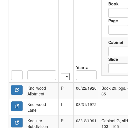
Book
Page
Cabinet
Slide
Year =
Knollwood
P
06/22/1920
Book 29, pgs. 
Allotment
65
Knollwood
I
08/31/1972
Lane
Koellner
P
03/12/1991
Cabinet G, sli
Subdivision
103 - 105