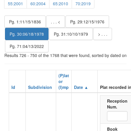
55:2001
60:2004
65:2010
70:2019
Pg. 1:11/15/1836
. . . <
Pg. 29:12/15/1976
Pg. 30:06/18/1978
Pg. 31:10/10/1979
> . . .
Pg. 71:04/13/2022
Results 726 - 750 of the 1768 that were found, sorted by dated on
(P)lat
or
Id
Subdivision
(I)mp
Date ▲
Plat recorded i
Reception
Num.
Book