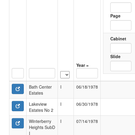
Page
Cabinet
Slide
Year =
Bath Center
I
06/18/1978
Estates
Lakeview
I
06/30/1978
Estates No 2
Winterberry
I
07/14/1978
Heights SubD
I