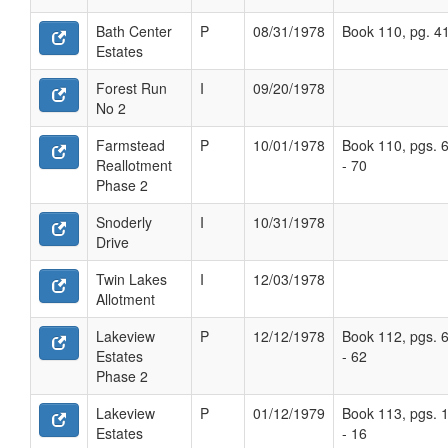
Bath Center
P
08/31/1978
Book 110, pg. 4
Estates
Forest Run
I
09/20/1978
No 2
Farmstead
P
10/01/1978
Book 110, pgs. 
Reallotment
- 70
Phase 2
Snoderly
I
10/31/1978
Drive
Twin Lakes
I
12/03/1978
Allotment
Lakeview
P
12/12/1978
Book 112, pgs. 
Estates
- 62
Phase 2
Lakeview
P
01/12/1979
Book 113, pgs. 
Estates
- 16