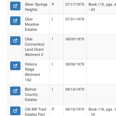
Silver Springs
P
07/17/1979
Book 115, pgs. 
Heights
- 43
Deer
I
07/31/1979
Meadow
Estates
Olde
I
08/05/1979
Connecticut
Land Grant
Allotment 2
Hickory
I
08/08/1979
Ridge
Allotment
1&2
Belmar
I
08/14/1979
Country
Estates
Old Mill Tract
P
08/16/1979
Book 116, pgs. 
Estates Part
- 16