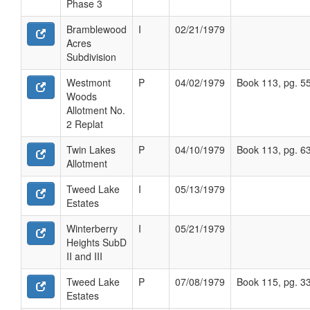
Phase 3
Bramblewood
I
02/21/1979
Acres
Subdivision
Westmont
P
04/02/1979
Book 113, pg. 5
Woods
Allotment No.
2 Replat
Twin Lakes
P
04/10/1979
Book 113, pg. 6
Allotment
Tweed Lake
I
05/13/1979
Estates
Winterberry
I
05/21/1979
Heights SubD
II and III
Tweed Lake
P
07/08/1979
Book 115, pg. 3
Estates