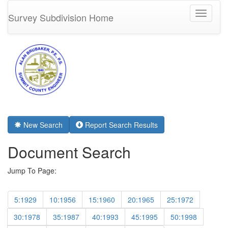
Toggle
Survey Subdivision Home
navigati
New Search
Report Search Results
Document Search
Jump To Page:
5:1929
10:1956
15:1960
20:1965
25:1972
30:1978
35:1987
40:1993
45:1995
50:1998