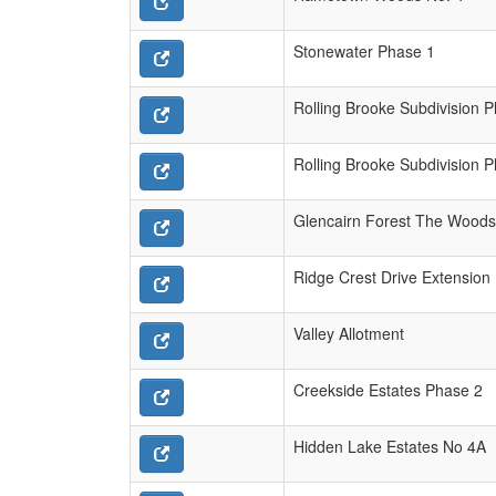
Stonewater Phase 1
Rolling Brooke Subdivision 
Rolling Brooke Subdivision 
Glencairn Forest The Woods
Ridge Crest Drive Extension
Valley Allotment
Creekside Estates Phase 2
Hidden Lake Estates No 4A