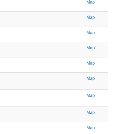
Map
Map
Map
Map
Map
Map
Map
Map
Map