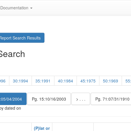
Documentation
eport Search Results
Search
996
30:1994
35:1991
40:1984
45:1975
50:1969
55
:05/04/2004
Pg. 15:10/16/2003
> . . .
Pg. 71:07/31/1910
 by dated on
(P)lat or