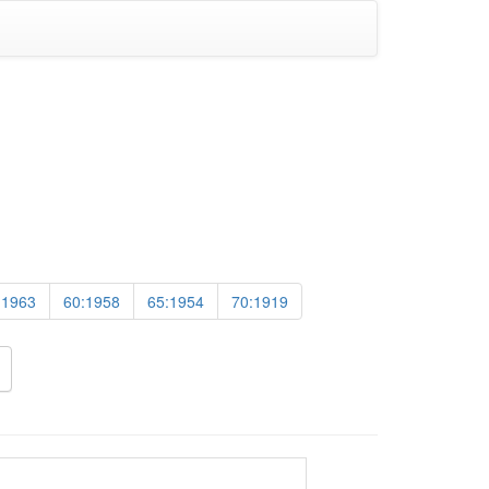
:1963
60:1958
65:1954
70:1919