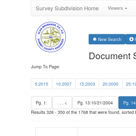
Survey Subdivision Home
Viewers
New Search
R
Document 
Jump To Page:
5:2015
10:2007
15:2003
20:2000
25:1
Pg. 1:
. . . <
Pg. 13:10/21/2004
Pg. 14
Results 326 - 350 of the 1768 that were found, sorted