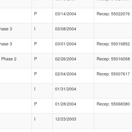
P
03/14/2004
Recep: 55022076
Phase 3
I
03/08/2004
Phase 3
P
03/01/2004
Recep: 55016852
 Phase 2
P
02/26/2004
Recep: 55016058
P
02/04/2004
Recep: 55007617
I
01/31/2004
P
01/28/2004
Recep: 55068380
I
12/23/2003