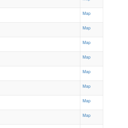
Map
Map
Map
Map
Map
Map
Map
Map