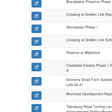
Brandywine Preserve Phase
Crossing at Golden Link Repl
Stonewater Phase 1
Crossing at Golden Link Exhi
Reserve at Waterford
Creekside Estates Phase 1 R
A
Emmons Small Farm Subdivi
Lots 40-41
Montrose Development Repl
Twinsburg Road Turning La
Improvements Rolling Brooke