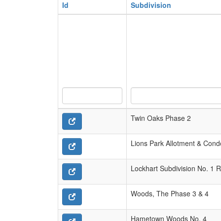
Id
Subdivision
Twin Oaks Phase 2
Lions Park Allotment & Con
Lockhart Subdivision No. 1 R
Woods, The Phase 3 & 4
Hametown Woods No. 4