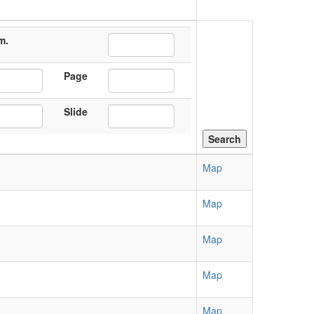
m.
Page
Slide
Map
Map
Map
Map
Map