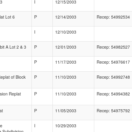
 3
I
12/15/2003
at Lot 6
P
12/14/2003
Recep: 54992534
I
12/10/2003
bit A Lot 2 & 3
P
12/01/2003
Recep: 54982527
P
11/17/2003
Recep: 54976617
eplat of Block
P
11/10/2003
Recep: 54992748
sion Replat
P
11/10/2003
Recep: 54994382
at
P
11/05/2003
Recep: 54975792
ne
I
10/29/2003
 Subdivision