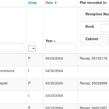
(I)mp
Date ▼
Plat recorded in:
Reception Nu
Book
Cabinet
Year =
P
05/04/2004
Recep: 55102178
dominiums
I
04/30/2004
eplat
P
03/25/2004
Recep: 55026899
I
03/23/2004
P
03/15/2004
Recep: 54521957