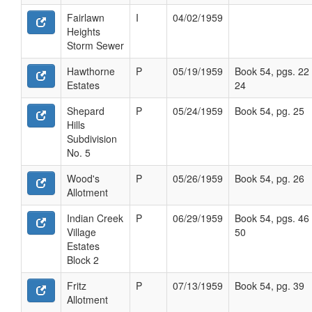
Fairlawn
I
04/02/1959
Heights
Storm Sewer
Hawthorne
P
05/19/1959
Book 54, pgs. 22 
Estates
24
Shepard
P
05/24/1959
Book 54, pg. 25
Hills
Subdivision
No. 5
Wood's
P
05/26/1959
Book 54, pg. 26
Allotment
Indian Creek
P
06/29/1959
Book 54, pgs. 46 
Village
50
Estates
Block 2
Fritz
P
07/13/1959
Book 54, pg. 39
Allotment