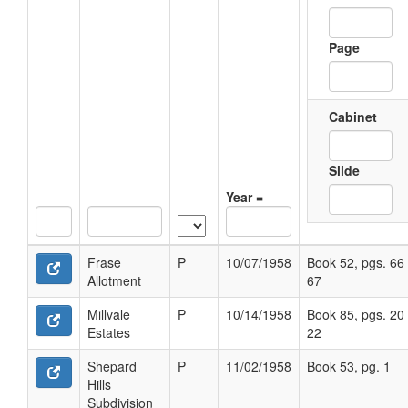
Page
Cabinet
Slide
Year =
Frase
P
10/07/1958
Book 52, pgs. 66 
Allotment
67
Millvale
P
10/14/1958
Book 85, pgs. 20 
Estates
22
Shepard
P
11/02/1958
Book 53, pg. 1
Hills
Subdivision