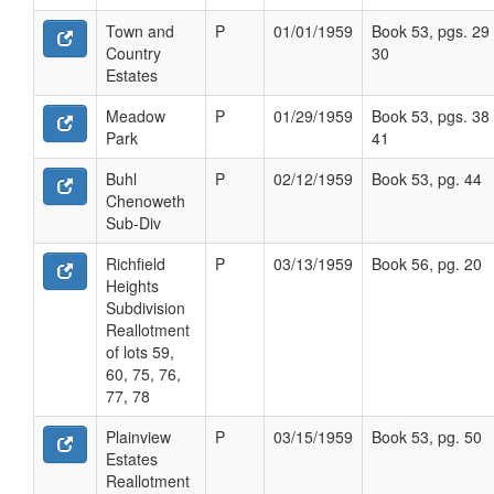
Town and
P
01/01/1959
Book 53, pgs. 29 
Country
30
Estates
Meadow
P
01/29/1959
Book 53, pgs. 38 
Park
41
Buhl
P
02/12/1959
Book 53, pg. 44
Chenoweth
Sub-Div
Richfield
P
03/13/1959
Book 56, pg. 20
Heights
Subdivision
Reallotment
of lots 59,
60, 75, 76,
77, 78
Plainview
P
03/15/1959
Book 53, pg. 50
Estates
Reallotment