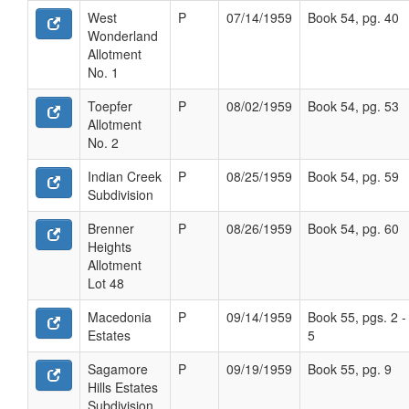
West
P
07/14/1959
Book 54, pg. 40
Wonderland
Allotment
No. 1
Toepfer
P
08/02/1959
Book 54, pg. 53
Allotment
No. 2
Indian Creek
P
08/25/1959
Book 54, pg. 59
Subdivision
Brenner
P
08/26/1959
Book 54, pg. 60
Heights
Allotment
Lot 48
Macedonia
P
09/14/1959
Book 55, pgs. 2 -
Estates
5
Sagamore
P
09/19/1959
Book 55, pg. 9
Hills Estates
Subdivision