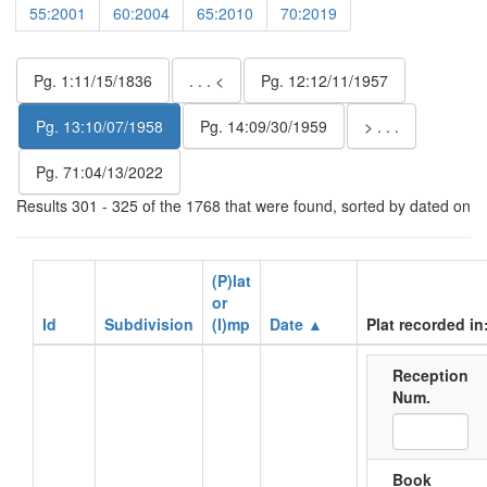
55:2001
60:2004
65:2010
70:2019
Pg. 1:11/15/1836
. . . <
Pg. 12:12/11/1957
Pg. 13:10/07/1958
Pg. 14:09/30/1959
> . . .
Pg. 71:04/13/2022
Results 301 - 325 of the 1768 that were found, sorted by dated on
(P)lat
or
Id
Subdivision
(I)mp
Date ▲
Plat recorded in
Reception
Num.
Book