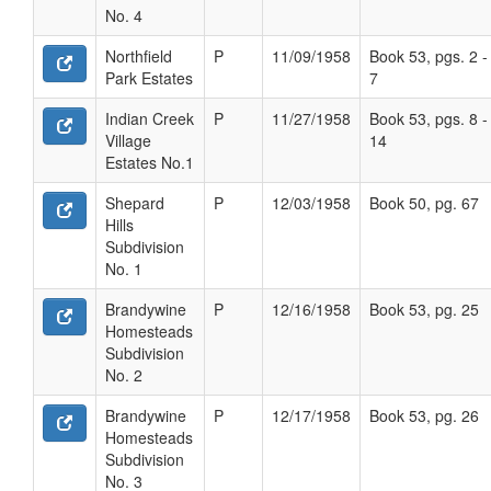
No. 4
Northfield
P
11/09/1958
Book 53, pgs. 2 -
Park Estates
7
Indian Creek
P
11/27/1958
Book 53, pgs. 8 -
Village
14
Estates No.1
Shepard
P
12/03/1958
Book 50, pg. 67
Hills
Subdivision
No. 1
Brandywine
P
12/16/1958
Book 53, pg. 25
Homesteads
Subdivision
No. 2
Brandywine
P
12/17/1958
Book 53, pg. 26
Homesteads
Subdivision
No. 3