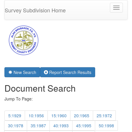
Toggle
Survey Subdivision Home
navigati
New Search
Report Search Results
Document Search
Jump To Page:
5:1929
10:1956
15:1960
20:1965
25:1972
30:1978
35:1987
40:1993
45:1995
50:1998