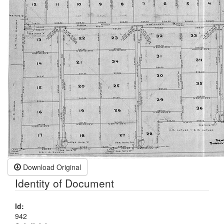
Download Original
Identity of Document
Id:
942