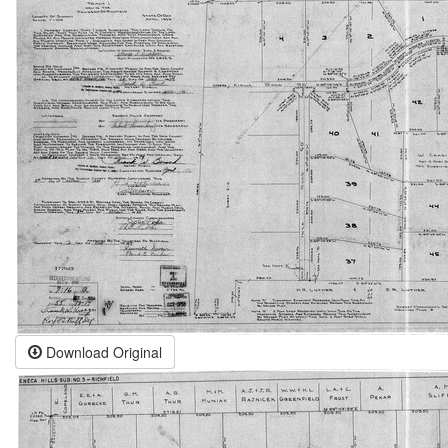
Download Original