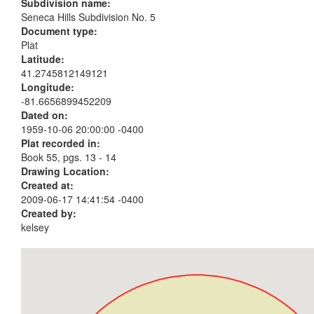
Subdivision name:
Seneca Hills Subdivision No. 5
Document type:
Plat
Latitude:
41.2745812149121
Longitude:
-81.6656899452209
Dated on:
1959-10-06 20:00:00 -0400
Plat recorded in:
Book 55, pgs. 13 - 14
Drawing Location:
Created at:
2009-06-17 14:41:54 -0400
Created by:
kelsey