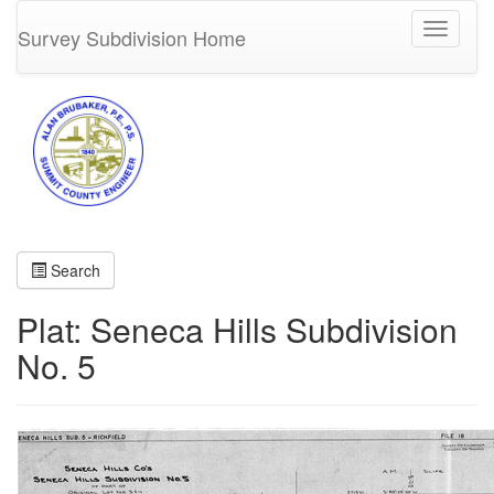
Toggle
Survey Subdivision Home
navigati
Search
Plat: Seneca Hills Subdivision
No. 5