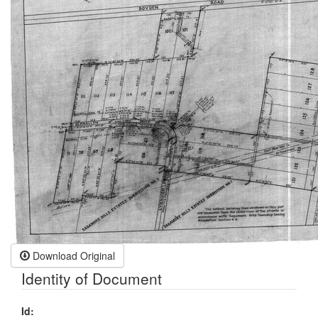
Download Original
Identity of Document
Id: