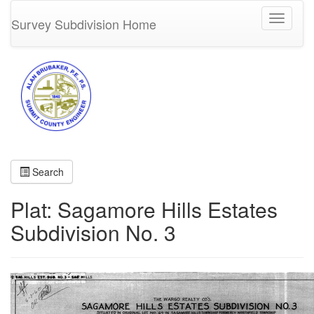
Toggle
Survey Subdivision Home
navigati
Search
Plat: Sagamore Hills Estates
Subdivision No. 3