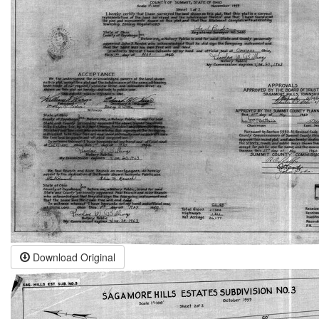
Download Original