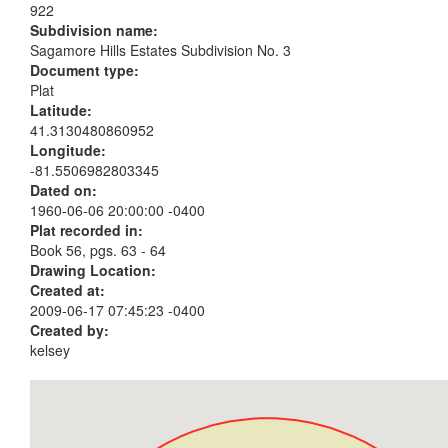
922
Subdivision name:
Sagamore Hills Estates Subdivision No. 3
Document type:
Plat
Latitude:
41.3130480860952
Longitude:
-81.5506982803345
Dated on:
1960-06-06 20:00:00 -0400
Plat recorded in:
Book 56, pgs. 63 - 64
Drawing Location:
Created at:
2009-06-17 07:45:23 -0400
Created by:
kelsey