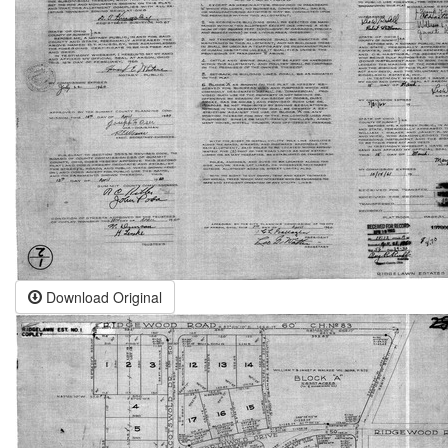
Download Original