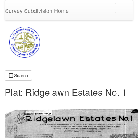
Toggle
Survey Subdivision Home
navigati
Search
Plat: Ridgelawn Estates No. 1