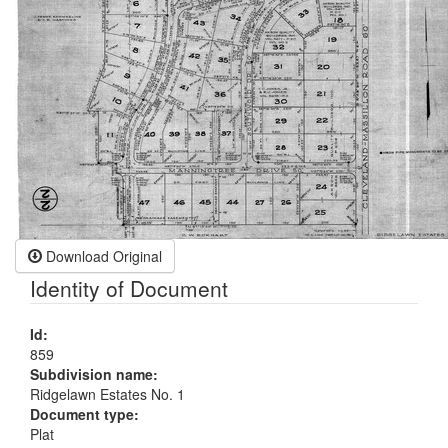
Download Original
Identity of Document
Id:
859
Subdivision name:
Ridgelawn Estates No. 1
Document type:
Plat