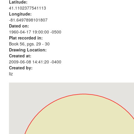
Latitude:
41.1102377541113
Longitude:
-81.6497898101807
Dated on:
1960-04-17 19:00:00 -0500
Plat recorded in:
Book 56, pgs. 29 - 30
Drawing Location:
Created at:
2009-06-08 14:41:20 -0400
Created by:
liz