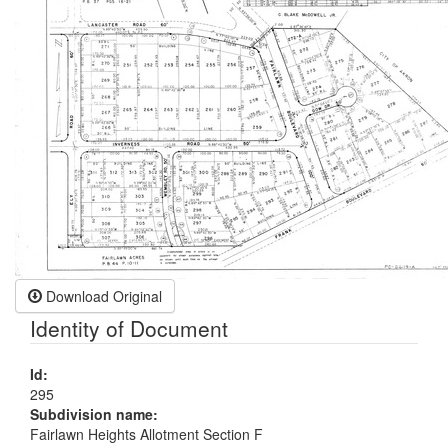
Download Original
Identity of Document
Id:
295
Subdivision name:
Fairlawn Heights Allotment Section F