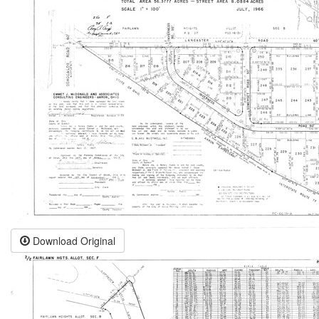
Download Original