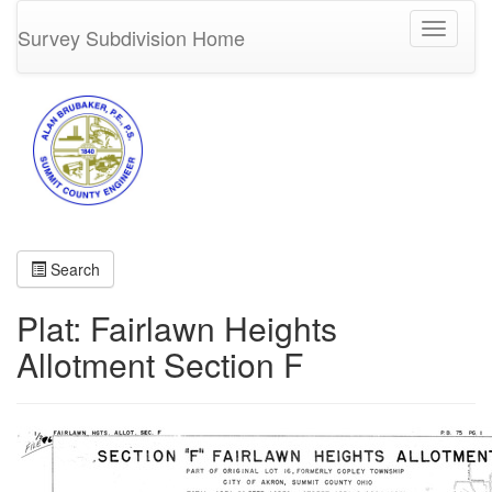
Toggle
Survey Subdivision Home
navigati
Search
Plat: Fairlawn Heights
Allotment Section F