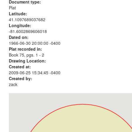
Document type:
Plat
Latitude:
41.1097689037682
Longitude:
-81.6002869606018
Dated on:
1966-06-30 20:00:00 -0400
Plat recorded in:
Book 75, pgs. 1 - 2
Drawing Location:
Created at:
2009-06-25 15:34:45 -0400
Created by:
zack