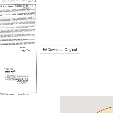
Download Original