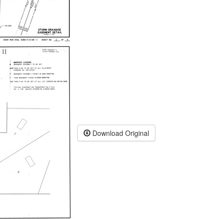
Download Original