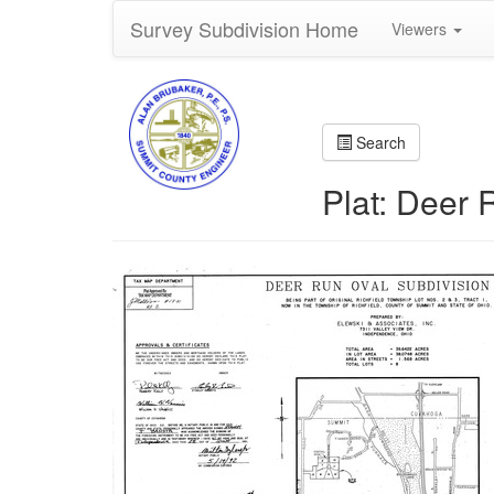
Survey Subdivision Home
Viewers
Search
Plat: Deer 