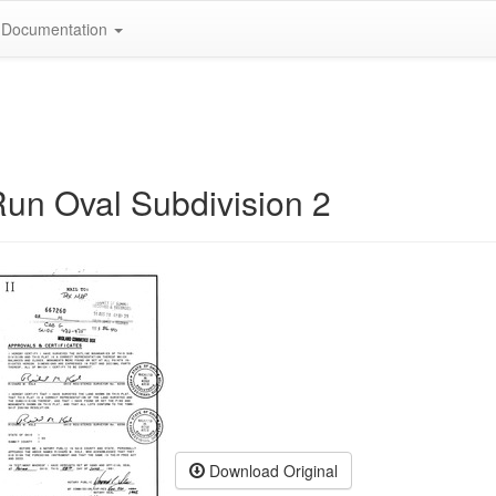
Documentation
Run Oval Subdivision 2
Download Original