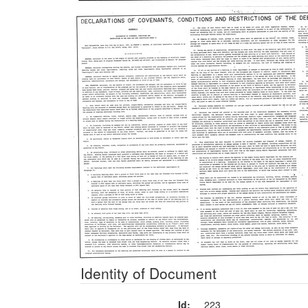
Identity of Document
Id:
223