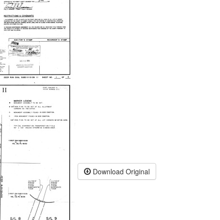
Download Original