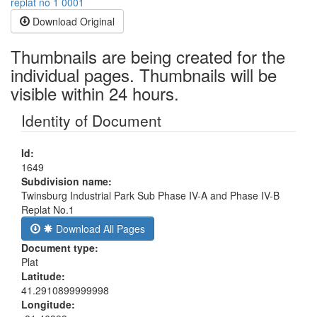
Download Original
Thumbnails are being created for the
individual pages. Thumbnails will be
visible within 24 hours.
Identity of Document
Id:
1649
Subdivision name:
Twinsburg Industrial Park Sub Phase IV-A and Phase IV-B
Replat No.1
Download All Pages
Document type:
Plat
Latitude:
41.2910899999998
Longitude: