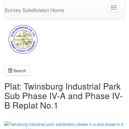
Toggle
Survey Subdivision Home
navigati
Search
Plat: Twinsburg Industrial Park
Sub Phase IV-A and Phase IV-
B Replat No.1