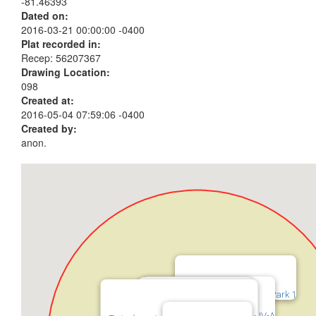
-81.46393
Dated on:
2016-03-21 00:00:00 -0400
Plat recorded in:
Recep: 56207367
Drawing Location:
098
Created at:
2016-05-04 07:59:06 -0400
Created by:
anon.
Twinsburg Industrial Park 1
Twinsburg Industrial Park IV-A