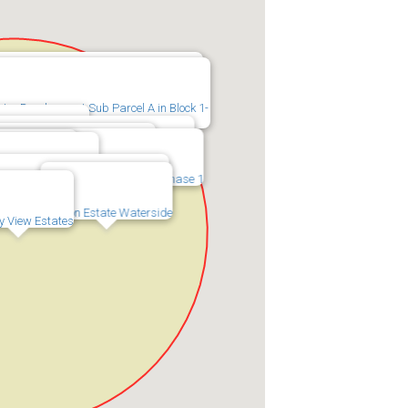
luster Development Sub Parcel B in Block
ster Development Sub Parcel A in Block 1-
 Phase 1B and 1C
terside Cluster Development Phase 2
s at Eaton Estate Phase No 1&2
Waterside Cluster Development Phase 1
state Phase 1A
 Lot Split Block 1-C
n Estate Valley View Streetscape
Eaton Estate Waterside
y View Estates