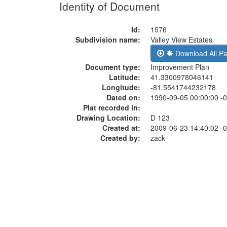
Identity of Document
Id:
1576
Subdivision name:
Valley View Estates
Download All P
Document type:
Improvement Plan
Latitude:
41.3300978046141
Longitude:
-81.5541744232178
Dated on:
1990-09-05 00:00:00 -
Plat recorded in:
Drawing Location:
D 123
Created at:
2009-06-23 14:40:02 -
Created by:
zack