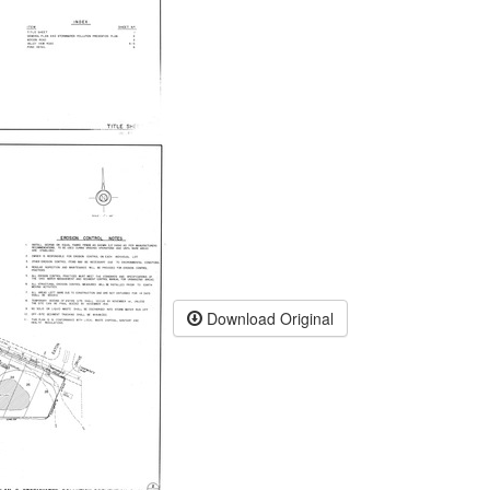
Download Original