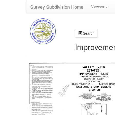
Survey Subdivision Home
Viewers
Search
Improvement