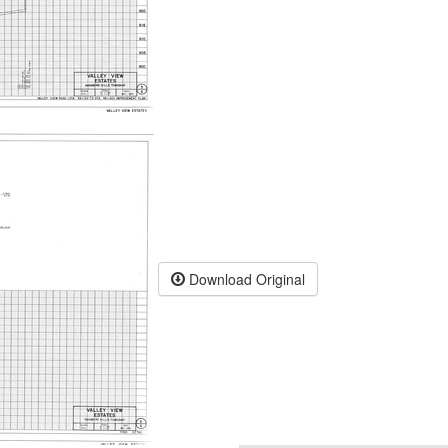
Download Original