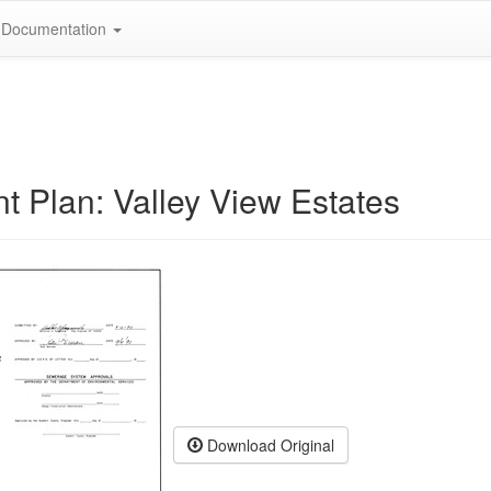
Documentation
 Plan: Valley View Estates
Download Original