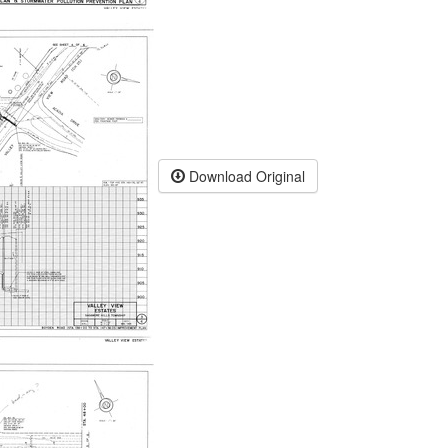
Download Original