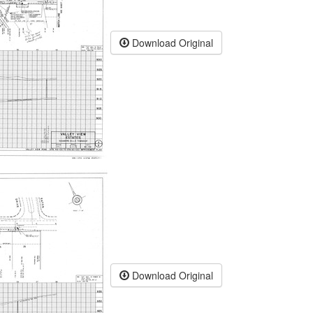
Download Original
Download Original