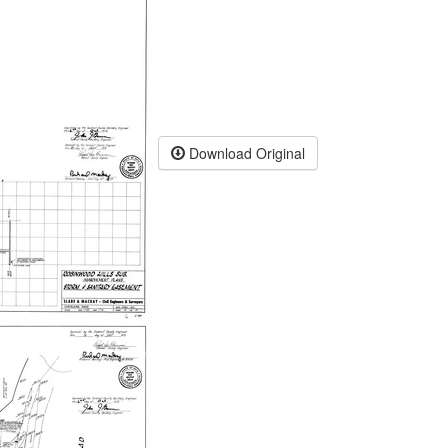
Download Original