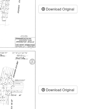
Download Original
Download Original