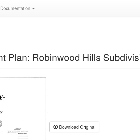
Documentation
t Plan: Robinwood Hills Subdivis
Download Original