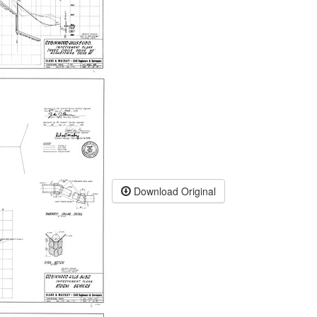
Download Original