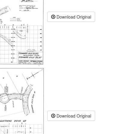
Download Original
Download Original