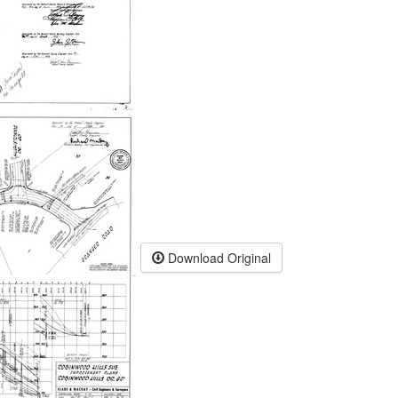
Download Original