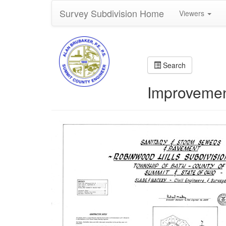
Survey Subdivision Home
Viewers
Search
Improvemen