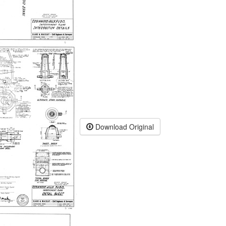
Download Original