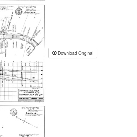
Download Original