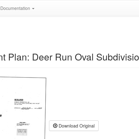
Documentation
t Plan: Deer Run Oval Subdivisi
Download Original