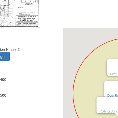
ion Phase 2
ages
Deer 
0400
0500
Deer R
Rolling Spr