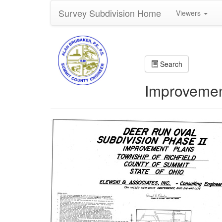
Survey Subdivision Home
Viewers
Search
Improvemen