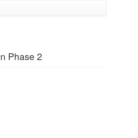
on Phase 2