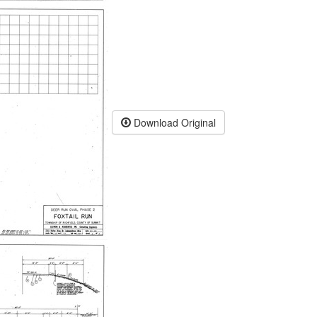
Download Original