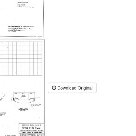
Download Original