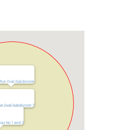
Run Oval Subdivision
un Oval Subdivision 2
ings No 1 and 2