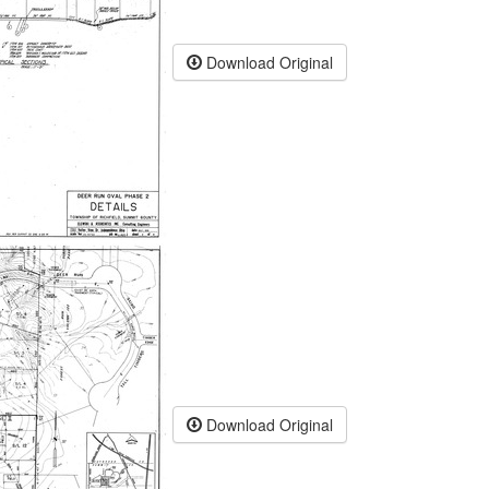
Download Original
Download Original