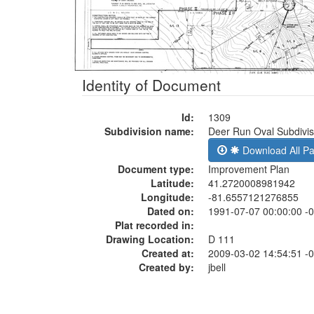
Identity of Document
Id:
1309
Subdivision name:
Deer Run Oval Subdivis
Download All P
Document type:
Improvement Plan
Latitude:
41.2720008981942
Longitude:
-81.6557121276855
Dated on:
1991-07-07 00:00:00 -
Plat recorded in:
Drawing Location:
D 111
Created at:
2009-03-02 14:54:51 -
Created by:
jbell