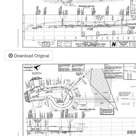
Download Original