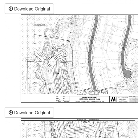
Download Original
Download Original