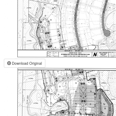
Download Original