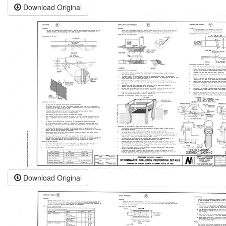
Download Original
Download Original