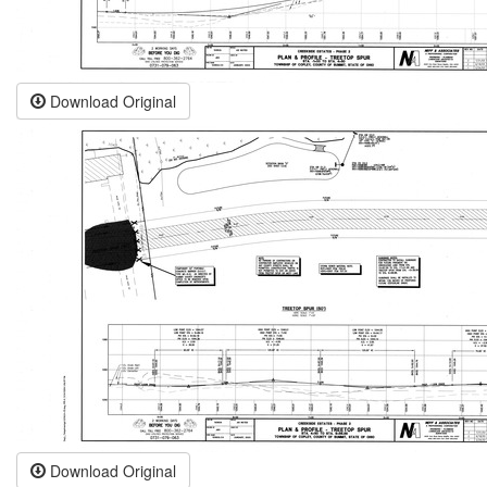
Download Original
Download Original