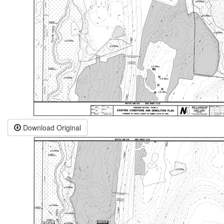
Download Original