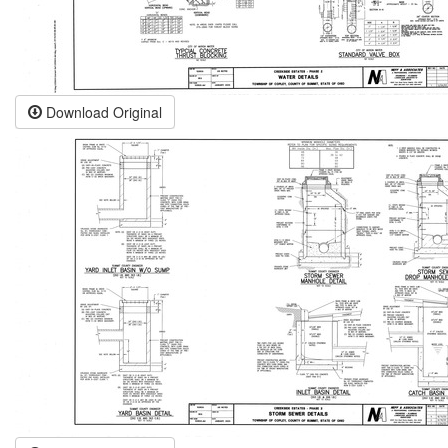
Download Original