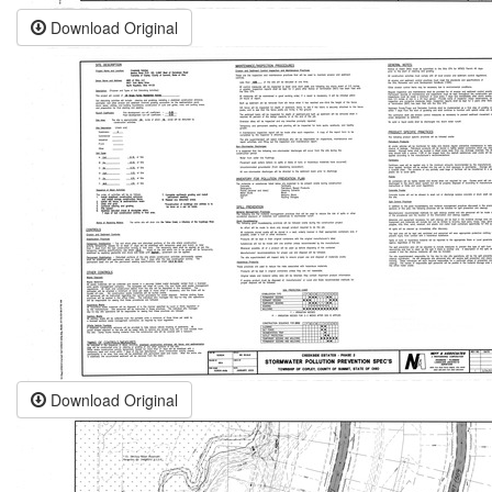
Download Original
Download Original