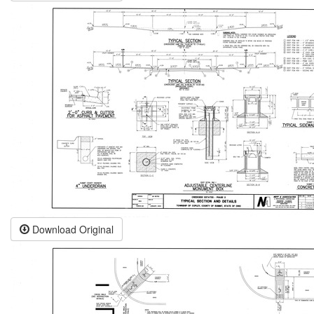
Download Original