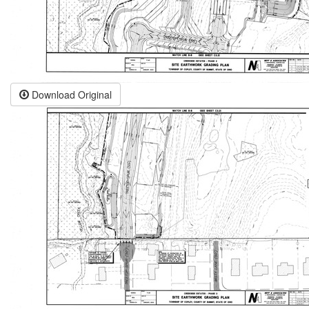
Download Original