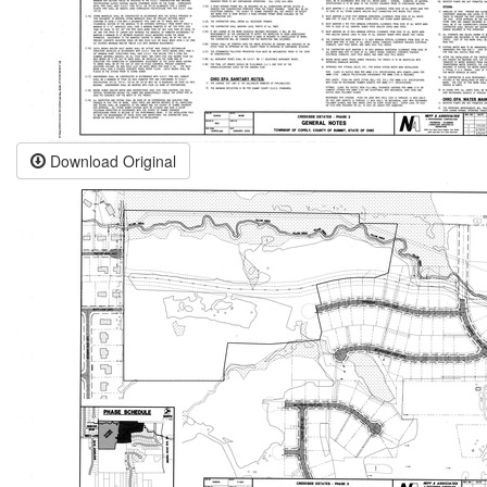
Download Original