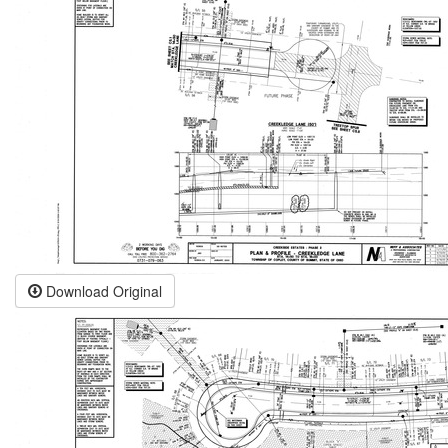
Download Original