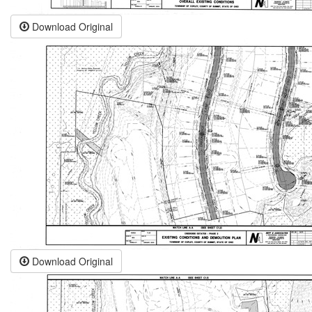
Download Original
Download Original