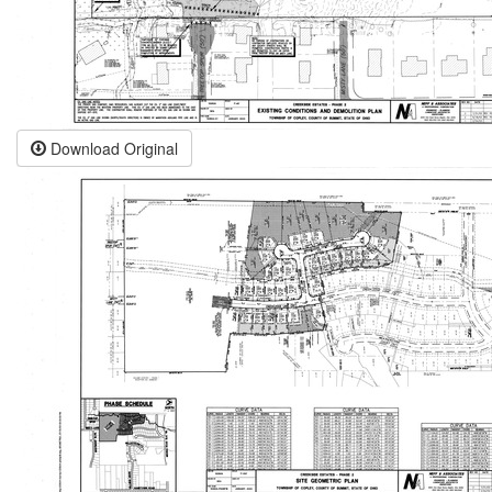
Download Original