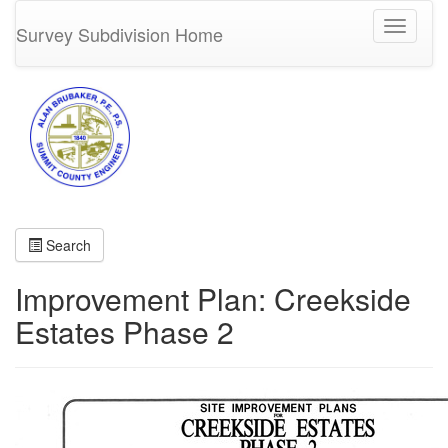
Toggle
Survey Subdivision Home
navigati
Search
Improvement Plan: Creekside
Estates Phase 2