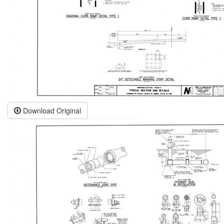
Download Original