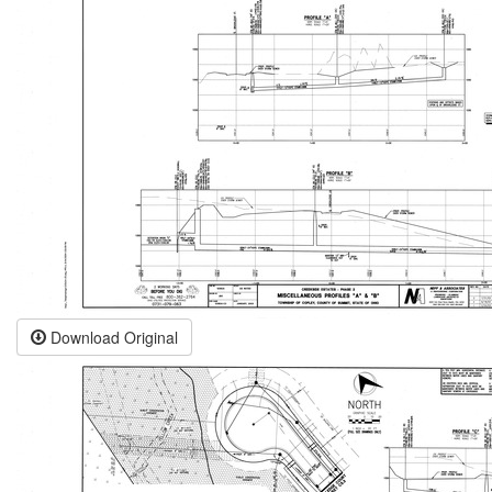
Download Original