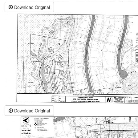
Download Original
Download Original