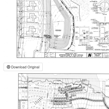
Download Original