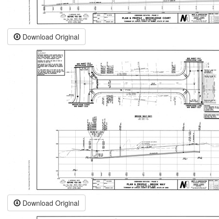
Download Original
Download Original