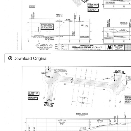
Download Original