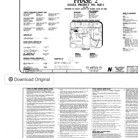
Download Original