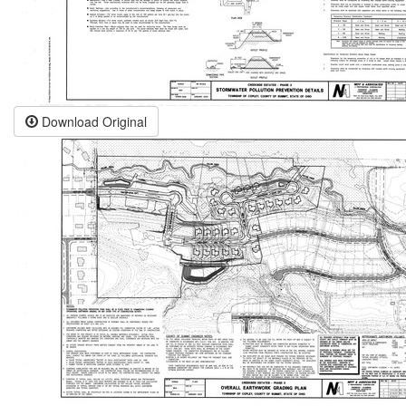
Download Original