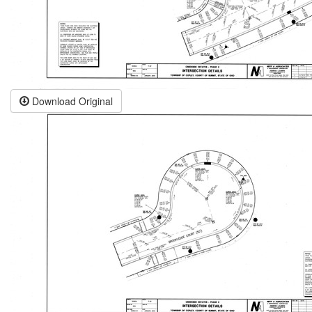
Download Original