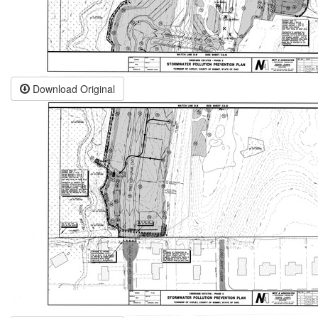
Download Original