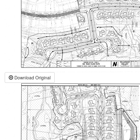
Download Original