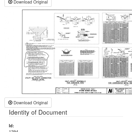
Download Original
Download Original
Identity of Document
Id:
1294