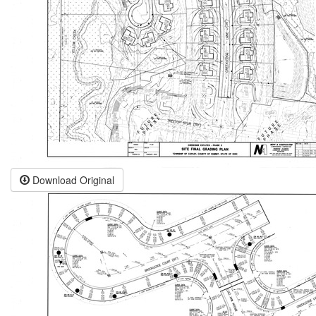
Download Original