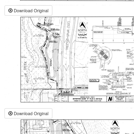
Download Original
Download Original