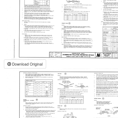
Download Original