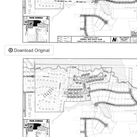
Download Original