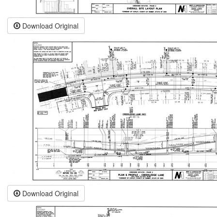
Download Original
Download Original