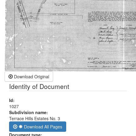
Download Original
Identity of Document
Id:
1027
Subdivision name:
Terrace Hills Estates No. 3
Download All Pages
Document type: