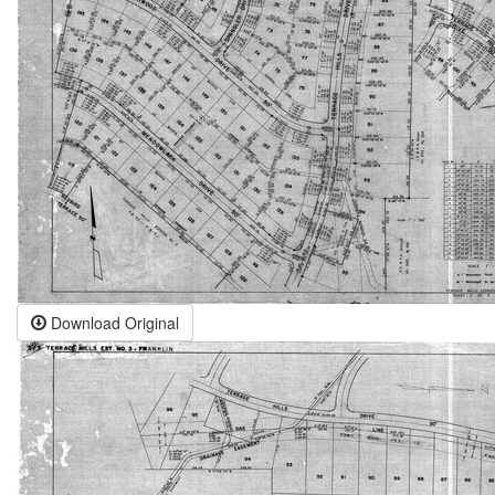
Download Original