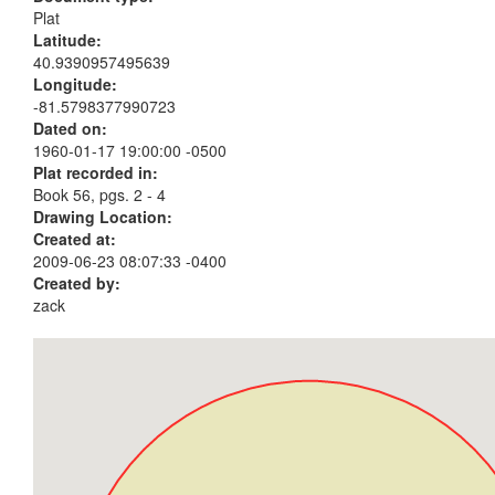
Plat
Latitude:
40.9390957495639
Longitude:
-81.5798377990723
Dated on:
1960-01-17 19:00:00 -0500
Plat recorded in:
Book 56, pgs. 2 - 4
Drawing Location:
Created at:
2009-06-23 08:07:33 -0400
Created by:
zack