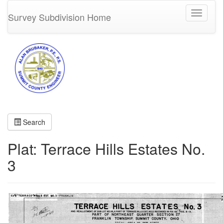
Toggle
Survey Subdivision Home
navigati
Search
Plat: Terrace Hills Estates No.
3