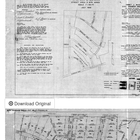
Download Original