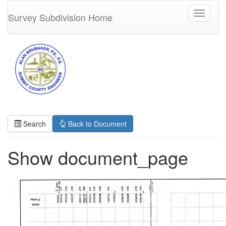
Toggle
Survey Subdivision Home
navigati
Search
Back to Document
Show document_page