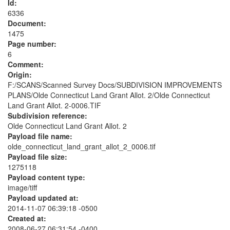
Id:
6336
Document:
1475
Page number:
6
Comment:
Origin:
F:/SCANS/Scanned Survey Docs/SUBDIVISION IMPROVEMENTS
PLANS/Olde Connecticut Land Grant Allot. 2/Olde Connecticut
Land Grant Allot. 2-0006.TIF
Subdivision reference:
Olde Connecticut Land Grant Allot. 2
Payload file name:
olde_connecticut_land_grant_allot_2_0006.tif
Payload file size:
1275118
Payload content type:
image/tiff
Payload updated at:
2014-11-07 06:39:18 -0500
Created at:
2008-06-27 06:31:54 -0400