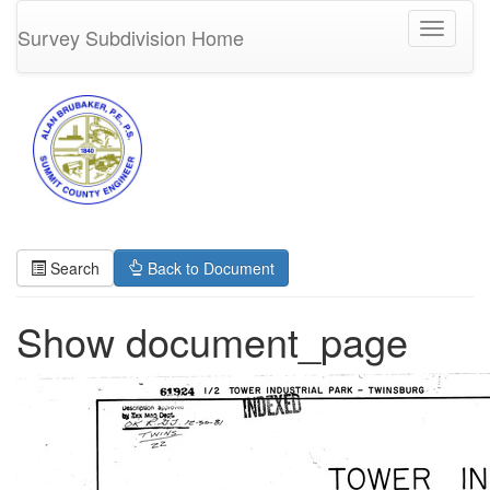
Toggle
Survey Subdivision Home
navigati
Search
Back to Document
Show document_page