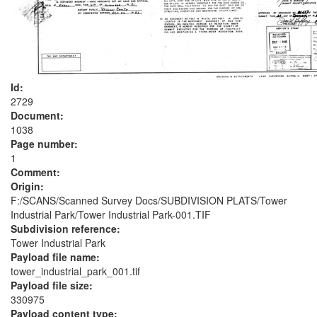
Id:
2729
Document:
1038
Page number:
1
Comment:
Origin:
F:/SCANS/Scanned Survey Docs/SUBDIVISION PLATS/Tower
Industrial Park/Tower Industrial Park-001.TIF
Subdivision reference:
Tower Industrial Park
Payload file name:
tower_industrial_park_001.tif
Payload file size:
330975
Payload content type: