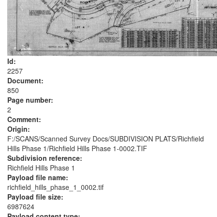
Id:
2257
Document:
850
Page number:
2
Comment:
Origin:
F:/SCANS/Scanned Survey Docs/SUBDIVISION PLATS/Richfield
Hills Phase 1/Richfield Hills Phase 1-0002.TIF
Subdivision reference:
Richfield Hills Phase 1
Payload file name:
richfield_hills_phase_1_0002.tif
Payload file size:
6987624
Payload content type: