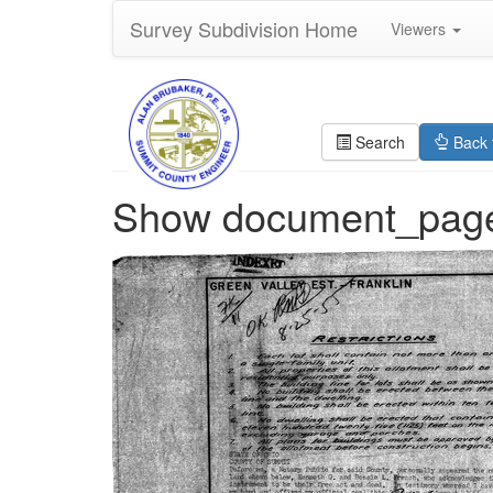
Survey Subdivision Home
Viewers
Search
Back 
Show document_pag