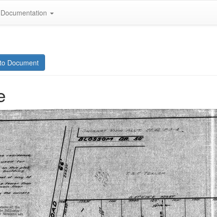
Documentation
to Document
e